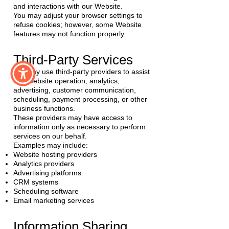
and interactions with our Website.
You may adjust your browser settings to
refuse cookies; however, some Website
features may not function properly.
Third-Party Services
We may use third-party providers to assist
with website operation, analytics,
advertising, customer communication,
scheduling, payment processing, or other
business functions.
These providers may have access to
information only as necessary to perform
services on our behalf.
Examples may include:
Website hosting providers
Analytics providers
Advertising platforms
CRM systems
Scheduling software
Email marketing services
Information Sharing