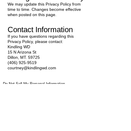
We may update this Privacy Policy from
time to time. Changes become effective
when posted on this page.
Contact Information
If you have questions regarding this
Privacy Policy, please contact:
Kindling WD
15 N Arizona St
Dillon, MT. 59725
(406) 925-9519
courtney@kindlingwd.com
Do Not Sell My Personal Information
Privacy Policy |
Terms of Use