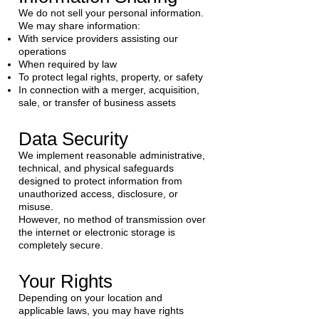
We do not sell your personal information.
We may share information:
With service providers assisting our
operations
When required by law
To protect legal rights, property, or safety
In connection with a merger, acquisition,
sale, or transfer of business assets
Data Security
We implement reasonable administrative,
technical, and physical safeguards
designed to protect information from
unauthorized access, disclosure, or
misuse.
However, no method of transmission over
the internet or electronic storage is
completely secure.
Your Rights
Depending on your location and
applicable laws, you may have rights