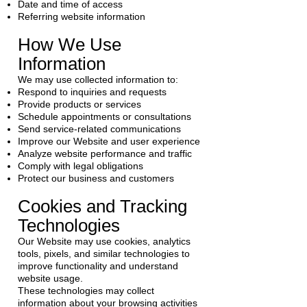
Date and time of access
Referring website information
How We Use
Information
We may use collected information to:
Respond to inquiries and requests
Provide products or services
Schedule appointments or consultations
Send service-related communications
Improve our Website and user experience
Analyze website performance and traffic
Comply with legal obligations
Protect our business and customers
Cookies and Tracking
Technologies
Our Website may use cookies, analytics
tools, pixels, and similar technologies to
improve functionality and understand
website usage.
These technologies may collect
information about your browsing activities