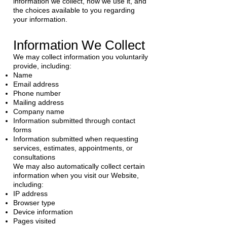
information we collect, how we use it, and
the choices available to you regarding
your information.
Information We Collect
We may collect information you voluntarily
provide, including:
Name
Email address
Phone number
Mailing address
Company name
Information submitted through contact
forms
Information submitted when requesting
services, estimates, appointments, or
consultations
We may also automatically collect certain
information when you visit our Website,
including:
IP address
Browser type
Device information
Pages visited