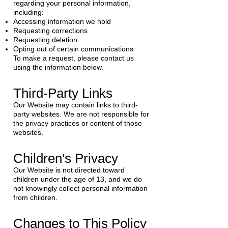
regarding your personal information,
including:
Accessing information we hold
Requesting corrections
Requesting deletion
Opting out of certain communications
To make a request, please contact us
using the information below.
Third-Party Links
Our Website may contain links to third-
party websites. We are not responsible for
the privacy practices or content of those
websites.
Children's Privacy
Our Website is not directed toward
children under the age of 13, and we do
not knowingly collect personal information
from children.
Changes to This Policy