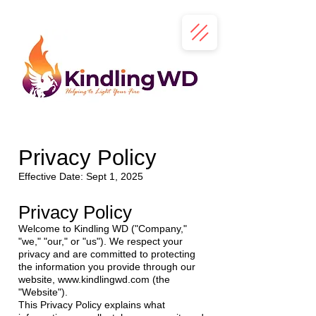
Privacy Policy
Effective Date: Sept 1, 2025
Privacy Policy
Welcome to Kindling WD ("Company,"
"we," "our," or "us"). We respect your
privacy and are committed to protecting
the information you provide through our
website,
www.kindlingwd.com
(the
"Website").
This Privacy Policy explains what